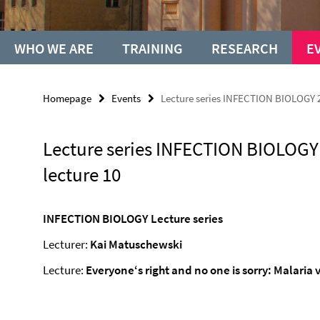
WHO WE ARE
TRAINING
RESEARCH
E
Homepage
Events
Lecture series INFECTION BIOLOGY 2
Lecture series INFECTION BIOLOGY
lecture 10
INFECTION BIOLOGY Lecture series
Lecturer:
Kai Matuschewski
Lecture:
Everyone‘s right and no one is sorry: Malaria 