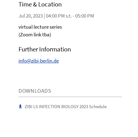
Time & Location
Jul 20, 2023 | 04:00 PM s.t. - 05:00 PM
virtual lecture series
(Zoom link tba)
Further Information
info@zibi-berlin.de
DOWNLOADS
ZIBI LS INFECTION BIOLOGY 2023 Schedule