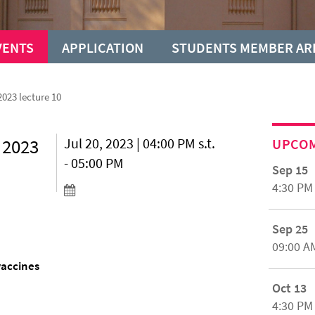
VENTS
APPLICATION
STUDENTS MEMBER AR
023 lecture 10
 2023
Jul 20, 2023 | 04:00 PM s.t.
UPCO
- 05:00 PM
Sep 15
4:30 PM
Sep 25
09:00 A
vaccines
Oct 13
4:30 PM