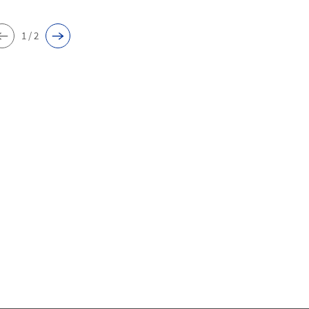
1 / 2