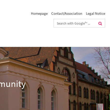
Homepage
Contact/Association
Legal Notice
Search
terms
mmunity