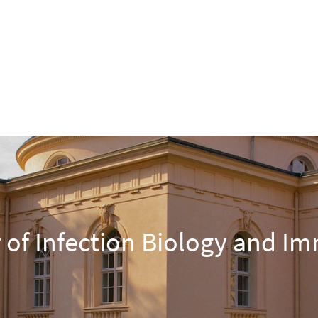
 of Infection Biology and I