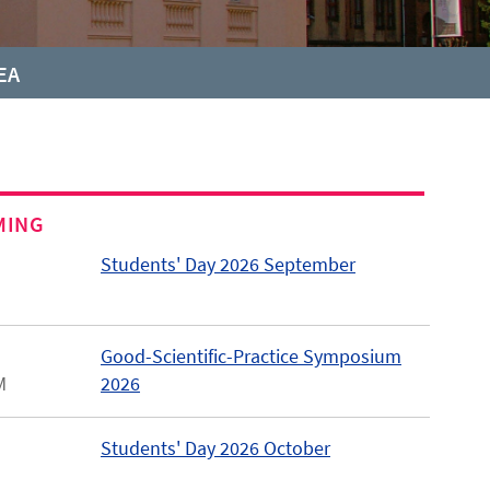
EA
MING
Students' Day 2026 September
Good-Scientific-Practice Symposium
M
2026
Students' Day 2026 October