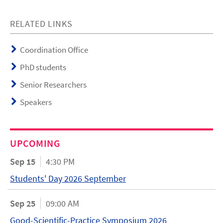
RELATED LINKS
Coordination Office
PhD students
Senior Researchers
Speakers
UPCOMING
Sep 15
4:30 PM
Students' Day 2026 September
Sep 25
09:00 AM
Good-Scientific-Practice Symposium 2026