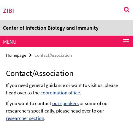
Springe
Service
ZIBI
direkt
Navigation
zu
Inhalt
Center of Infection Biology and Immunity
MENU
Homepage
Contact/Association
Contact/Association
If you need general guidance or want to visit us, please
head over to the
coordination office
.
If you want to contact
our speakers
or some of our
researchers specifically, please head over to our
researcher section
.