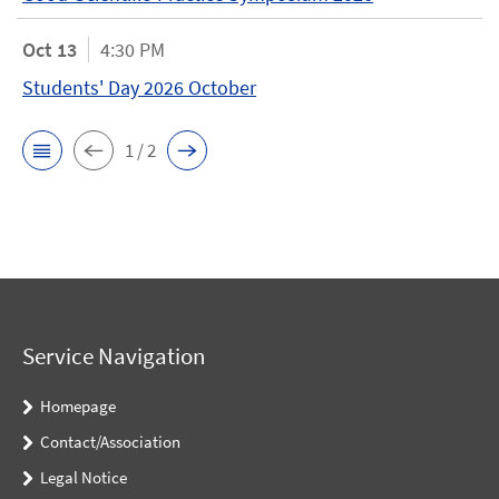
Oct 13
4:30 PM
Students' Day 2026 October
1 / 2
Service Navigation
Homepage
Contact/Association
Legal Notice