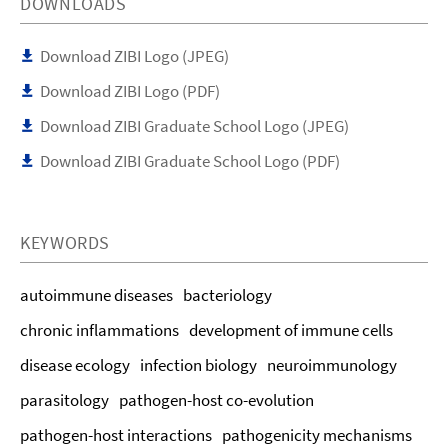
DOWNLOADS
Download ZIBI Logo (JPEG)
Download ZIBI Logo (PDF)
Download ZIBI Graduate School Logo (JPEG)
Download ZIBI Graduate School Logo (PDF)
KEYWORDS
autoimmune diseases
bacteriology
chronic inflammations
development of immune cells
disease ecology
infection biology
neuroimmunology
parasitology
pathogen-host co-evolution
pathogen-host interactions
pathogenicity mechanisms