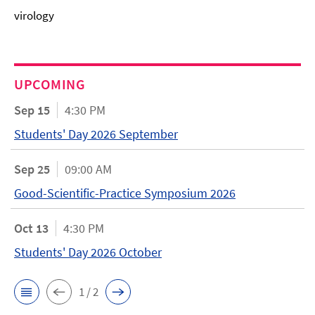
virology
UPCOMING
Sep 15
4:30 PM
Students' Day 2026 September
Sep 25
09:00 AM
Good-Scientific-Practice Symposium 2026
Oct 13
4:30 PM
Students' Day 2026 October
1 / 2