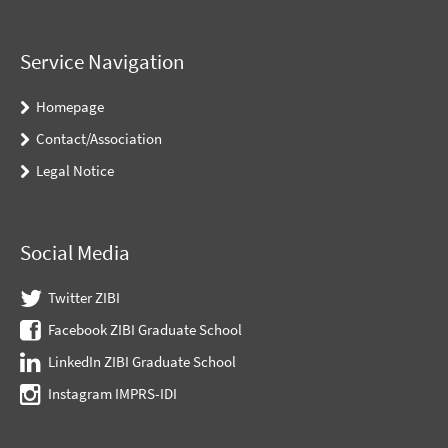
Service Navigation
Homepage
Contact/Association
Legal Notice
Social Media
Twitter ZIBI
Facebook ZIBI Graduate School
LinkedIn ZIBI Graduate School
Instagram IMPRS-IDI