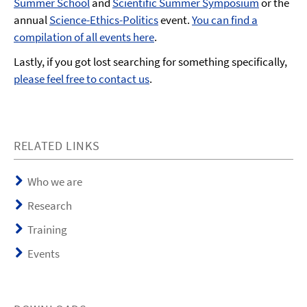
Summer School
and
Scientific Summer Symposium
or the
annual
Science-Ethics-Politics
event.
You can find a
compilation of all events here
.
Lastly, if you got lost searching for something specifically,
please feel free to contact us
.
RELATED LINKS
Who we are
Research
Training
Events