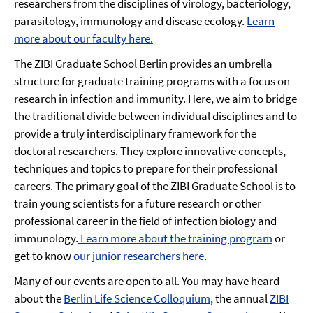
researchers from the disciplines of virology, bacteriology,
parasitology, immunology and disease ecology.
Learn
more about our faculty here.
The ZIBI Graduate School Berlin provides an umbrella
structure for graduate training programs with a focus on
research in infection and immunity. Here, we aim to bridge
the traditional divide between individual disciplines and to
provide a truly interdisciplinary framework for the
doctoral researchers. They explore innovative concepts,
techniques and topics to prepare for their professional
careers. The primary goal of the ZIBI Graduate School is to
train young scientists for a future research or other
professional career in the field of infection biology and
immunology.
Learn more about the training program
or
get to know
our junior researchers here
.
Many of our events are open to all. You may have heard
about the
Berlin Life Science Colloquium
, the annual
ZIBI