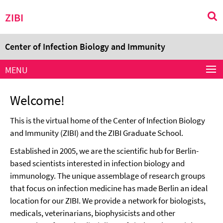
Springe
Service
ZIBI
direkt
Navigation
zu
Inhalt
Center of Infection Biology and Immunity
MENU
Welcome!
This is the virtual home of the Center of Infection Biology
and Immunity (ZIBI) and the ZIBI Graduate School.
Established in 2005, we are the scientific hub for Berlin-
based scientists interested in infection biology and
immunology. The unique assemblage of research groups
that focus on infection medicine has made Berlin an ideal
location for our ZIBI. We provide a network for biologists,
medicals, veterinarians, biophysicists and other