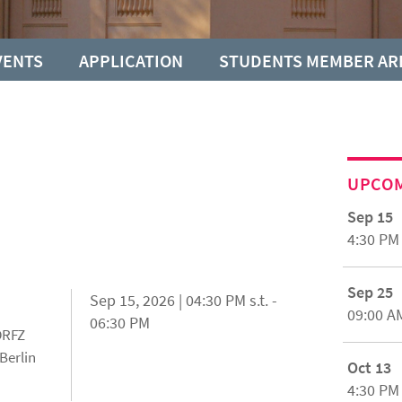
VENTS
APPLICATION
STUDENTS MEMBER AR
UPCO
Sep 15
4:30 PM
Sep 25
Sep 15, 2026 | 04:30 PM s.t. -
09:00 A
06:30 PM
 DRFZ
Berlin
Oct 13
4:30 PM