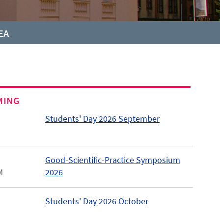
EA
MING
Students' Day 2026 September
Good-Scientific-Practice Symposium
M
2026
Students' Day 2026 October