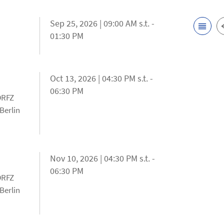
Sep 25, 2026 | 09:00 AM s.t. -
01:30 PM
Oct 13, 2026 | 04:30 PM s.t. -
06:30 PM
 DRFZ
Berlin
Nov 10, 2026 | 04:30 PM s.t. -
06:30 PM
 DRFZ
Berlin