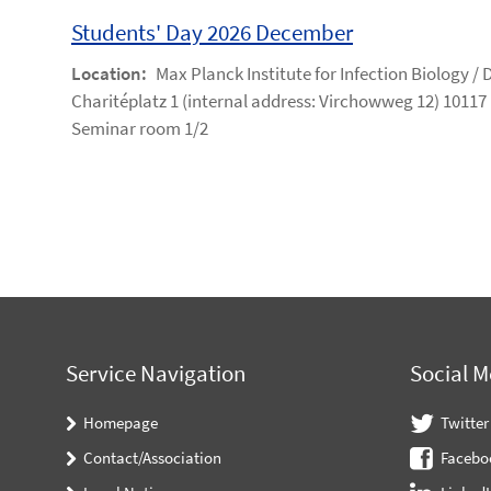
Students' Day 2026 December
Location:
Max Planck Institute for Infection Biology /
Charitéplatz 1 (internal address: Virchowweg 12) 10117 
Seminar room 1/2
Service Navigation
Social M
Homepage
Twitter
Contact/Association
Facebo