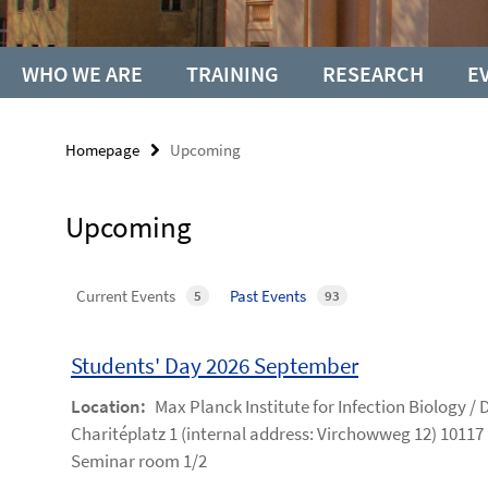
WHO WE ARE
TRAINING
RESEARCH
E
Homepage
Upcoming
Upcoming
Current Events
Past Events
5
93
Students' Day 2026 September
Location:
Max Planck Institute for Infection Biology /
Charitéplatz 1 (internal address: Virchowweg 12) 10117 
Seminar room 1/2