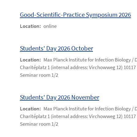
Good-Scientific-Practice Symposium 2026
Location:
online
Students' Day 2026 October
Location:
Max Planck Institute for Infection Biology /
Charitéplatz 1 (internal address: Virchowweg 12) 10117 
Seminar room 1/2
Students' Day 2026 November
Location:
Max Planck Institute for Infection Biology /
Charitéplatz 1 (internal address: Virchowweg 12) 10117 
Seminar room 1/2