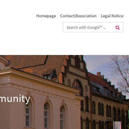
Homepage
Contact/Association
Legal Notice
Search
terms
mmunity