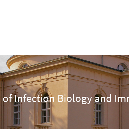
 of Infection Biology and I