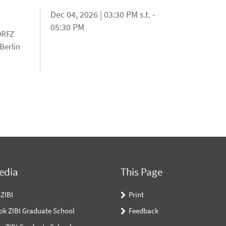
Dec 04, 2026 | 03:30 PM s.t. -
05:30 PM
 DRFZ
Berlin
edia
This Page
 ZIBI
Print
ok ZIBI Graduate School
Feedback