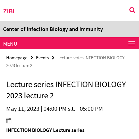
Springe
Service
ZIBI
direkt
Navigation
zu
Inhalt
Center of Infection Biology and Immunity
MENU
Homepage
Events
Lecture series INFECTION BIOLOGY
2023 lecture 2
Lecture series INFECTION BIOLOGY
2023 lecture 2
May 11, 2023 | 04:00 PM s.t. - 05:00 PM
INFECTION BIOLOGY Lecture series