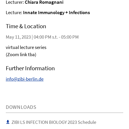
Lecturer:
Chiara Romagnani
Lecture:
Innate Immunology + Infections
Time & Location
May 11, 2023 | 04:00 PM s.t. - 05:00 PM
virtual lecture series
(Zoom link tba)
Further Information
info@zibi-berlin.de
DOWNLOADS
ZIBI LS INFECTION BIOLOGY 2023 Schedule