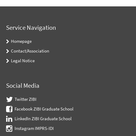
Service Navigation
Homepage
Contact/Association
Legal Notice
Social Media
Twitter ZIBI
Facebook ZIBI Graduate School
LinkedIn ZIBI Graduate School
Instagram IMPRS-IDI