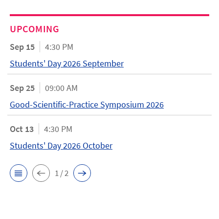
UPCOMING
Sep 15
4:30 PM
Students' Day 2026 September
Sep 25
09:00 AM
Good-Scientific-Practice Symposium 2026
Oct 13
4:30 PM
Students' Day 2026 October
1 / 2