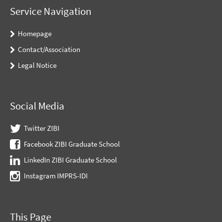
Service Navigation
Homepage
Contact/Association
Legal Notice
Social Media
Twitter ZIBI
Facebook ZIBI Graduate School
LinkedIn ZIBI Graduate School
Instagram IMPRS-IDI
This Page