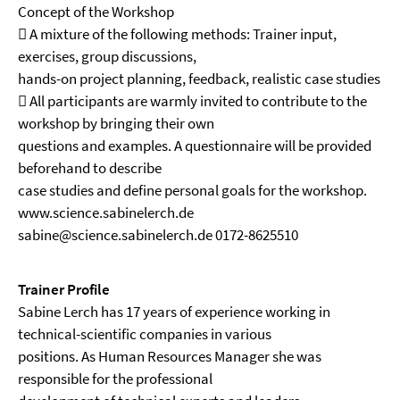
Concept of the Workshop
 A mixture of the following methods: Trainer input,
exercises, group discussions,
hands-on project planning, feedback, realistic case studies
 All participants are warmly invited to contribute to the
workshop by bringing their own
questions and examples. A questionnaire will be provided
beforehand to describe
case studies and define personal goals for the workshop.
www.science.sabinelerch.de
sabine@science.sabinelerch.de 0172-8625510
Trainer Profile
Sabine Lerch has 17 years of experience working in
technical-scientific companies in various
positions. As Human Resources Manager she was
responsible for the professional