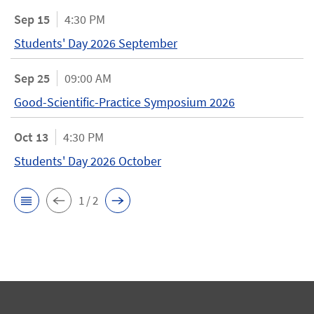
Sep 15
4:30 PM
Students' Day 2026 September
Sep 25
09:00 AM
Good-Scientific-Practice Symposium 2026
Oct 13
4:30 PM
Students' Day 2026 October
1 / 2