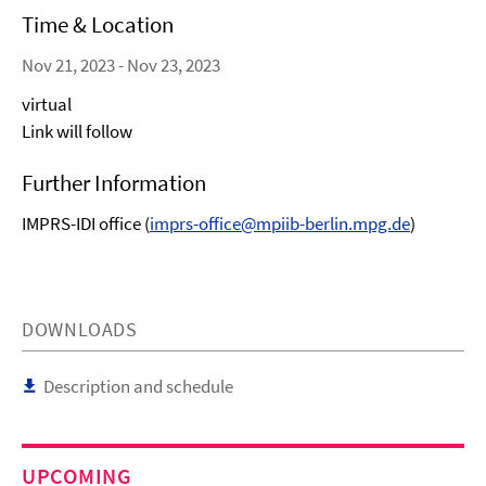
Time & Location
Nov 21, 2023 - Nov 23, 2023
virtual
Link will follow
Further Information
IMPRS-IDI office (
imprs-office@mpiib-berlin.mpg.de
)
DOWNLOADS
Description and schedule
UPCOMING