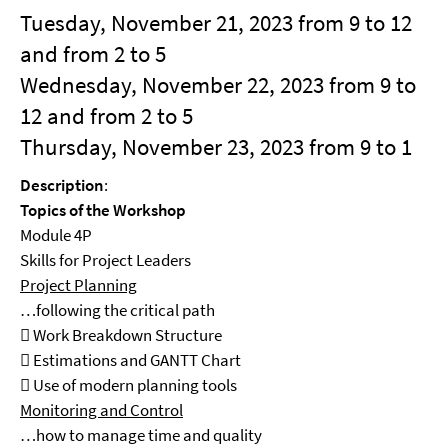
Tuesday, November 21, 2023 from 9 to 12
and from 2 to 5
Wednesday, November 22, 2023 from 9 to
12 and from 2 to 5
Thursday, November 23, 2023 from 9 to 1
Description
:
Topics of the Workshop
Module 4P
Skills for Project Leaders
Project Planning
…following the critical path
 Work Breakdown Structure
 Estimations and GANTT Chart
 Use of modern planning tools
Monitoring and Control
…how to manage time and quality