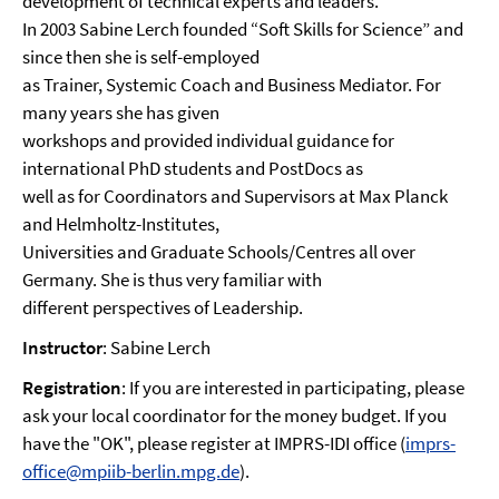
development of technical experts and leaders.
In 2003 Sabine Lerch founded “Soft Skills for Science” and
since then she is self-employed
as Trainer, Systemic Coach and Business Mediator. For
many years she has given
workshops and provided individual guidance for
international PhD students and PostDocs as
well as for Coordinators and Supervisors at Max Planck
and Helmholtz-Institutes,
Universities and Graduate Schools/Centres all over
Germany. She is thus very familiar with
different perspectives of Leadership.
Instructor
: Sabine Lerch
Registration
: If you are interested in participating, please
ask your local coordinator for the money budget. If you
have the "OK", please register at IMPRS-IDI office (
imprs-
office@mpiib-berlin.mpg.de
).