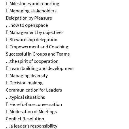
 Milestones and reporting
 Managing stakeholders
Delegation by Pleasure
…how to open space
 Management by objectives
 Stewardship delegation
 Empowerment and Coaching
Successful in Groups and Teams
…the spirit of cooperation
 Team building and development
 Managing diversity
 Decision making
Communication for Leaders
…typical situations
 Face-to-face conversation
 Moderation of Meetings
Conflict Resolution
…a leader’s responsibility