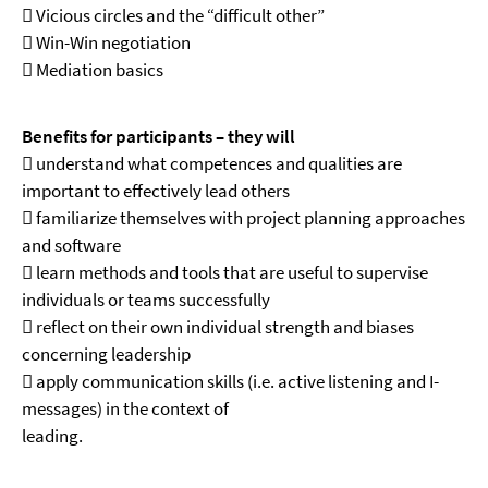
 Vicious circles and the “difficult other”
 Win-Win negotiation
 Mediation basics
Benefits for participants – they will
 understand what competences and qualities are
important to effectively lead others
 familiarize themselves with project planning approaches
and software
 learn methods and tools that are useful to supervise
individuals or teams successfully
 reflect on their own individual strength and biases
concerning leadership
 apply communication skills (i.e. active listening and I-
messages) in the context of
leading.