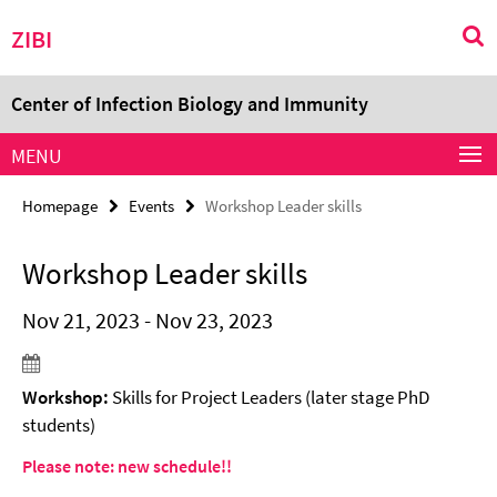
Springe
Service
ZIBI
direkt
Navigation
zu
Inhalt
Center of Infection Biology and Immunity
MENU
Homepage
Events
Workshop Leader skills
Workshop Leader skills
Nov 21, 2023 - Nov 23, 2023
Workshop:
Skills for Project Leaders (later stage PhD
students)
Please note: new schedule!!