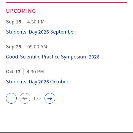
UPCOMING
Sep 15
4:30 PM
Students' Day 2026 September
Sep 25
09:00 AM
Good-Scientific-Practice Symposium 2026
Oct 13
4:30 PM
Students' Day 2026 October
1 / 2