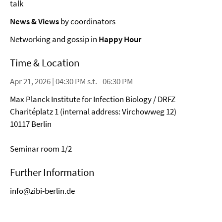
talk
News & Views
by coordinators
Networking and gossip in
Happy Hour
Time & Location
Apr 21, 2026 | 04:30 PM s.t. - 06:30 PM
Max Planck Institute for Infection Biology / DRFZ
Charitéplatz 1 (internal address: Virchowweg 12)
10117 Berlin
Seminar room 1/2
Further Information
info@zibi-berlin.de