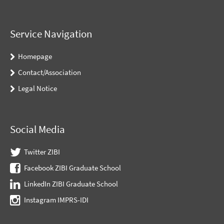
Service Navigation
Homepage
Contact/Association
Legal Notice
Social Media
Twitter ZIBI
Facebook ZIBI Graduate School
LinkedIn ZIBI Graduate School
Instagram IMPRS-IDI