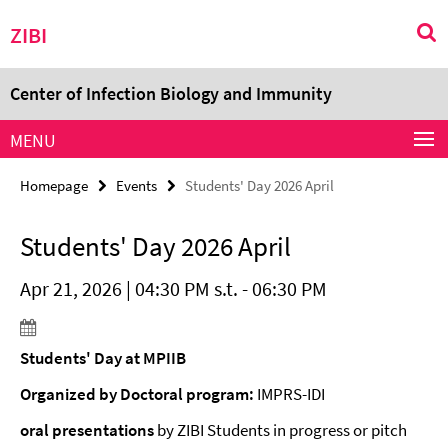
Springe
Service
ZIBI
direkt
Navigation
zu
Inhalt
Center of Infection Biology and Immunity
MENU
Homepage
Events
Students' Day 2026 April
Students' Day 2026 April
Apr 21, 2026 | 04:30 PM s.t. - 06:30 PM
Students' Day at MPIIB
Organized by Doctoral program:
IMPRS-IDI
oral presentations
by ZIBI Students in progress or pitch