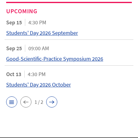
UPCOMING
Sep 15
4:30 PM
Students' Day 2026 September
Sep 25
09:00 AM
Good-Scientific-Practice Symposium 2026
Oct 13
4:30 PM
Students' Day 2026 October
1 / 2