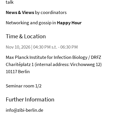
talk
News & Views
by coordinators
Networking and gossip in
Happy Hour
Time & Location
Nov 10, 2026 | 04:30 PM s.t. - 06:30 PM
Max Planck Institute for Infection Biology / DRFZ
Charitéplatz 1 (internal address: Virchowweg 12)
10117 Berlin
Seminar room 1/2
Further Information
info@zibi-berlin.de