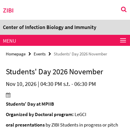
Springe
Service
ZIBI
direkt
Navigation
zu
Inhalt
Center of Infection Biology and Immunity
MENU
Homepage
Events
Students' Day 2026 November
Students' Day 2026 November
Nov 10, 2026 | 04:30 PM s.t. - 06:30 PM
Students' Day at MPIIB
Organized by Doctoral program:
LeGCI
oral presentations
by ZIBI Students in progress or pitch