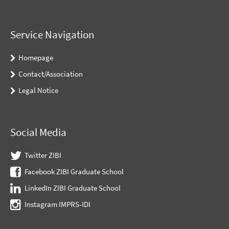
Service Navigation
Homepage
Contact/Association
Legal Notice
Social Media
Twitter ZIBI
Facebook ZIBI Graduate School
LinkedIn ZIBI Graduate School
Instagram IMPRS-IDI