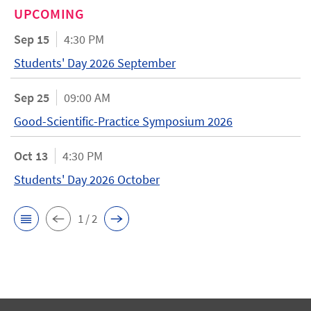
UPCOMING
Sep 15
4:30 PM
Students' Day 2026 September
Sep 25
09:00 AM
Good-Scientific-Practice Symposium 2026
Oct 13
4:30 PM
Students' Day 2026 October
1 / 2