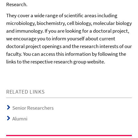
Research.
They cover a wide range of scientific areas including
microbiology, biochemistry, cell biology, molecular biology
and immunology. If you are looking for a doctoral project,
we encourage you to inform yourself about current
doctoral project openings and the research interests of our
faculty. You can access this information by following the
links to the respective research group website.
RELATED LINKS
Senior Researchers
Alumni