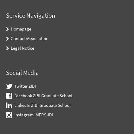
Service Navigation
Homepage
Contact/Association
Legal Notice
Social Media
Twitter ZIBI
Facebook ZIBI Graduate School
LinkedIn ZIBI Graduate School
Instagram IMPRS-IDI