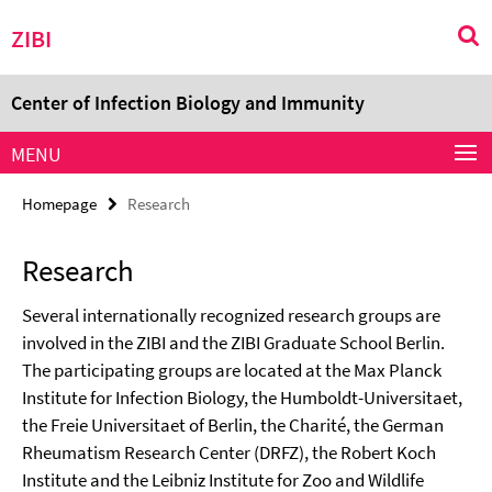
Springe
Service
ZIBI
direkt
Navigation
zu
Inhalt
Center of Infection Biology and Immunity
MENU
Homepage
Research
Research
Several internationally recognized research groups are
involved in the ZIBI and the ZIBI Graduate School Berlin.
The participating groups are located at the Max Planck
Institute for Infection Biology, the Humboldt-Universitaet,
the Freie Universitaet of Berlin, the Charité, the German
Rheumatism Research Center (DRFZ), the Robert Koch
Institute and the Leibniz Institute for Zoo and Wildlife