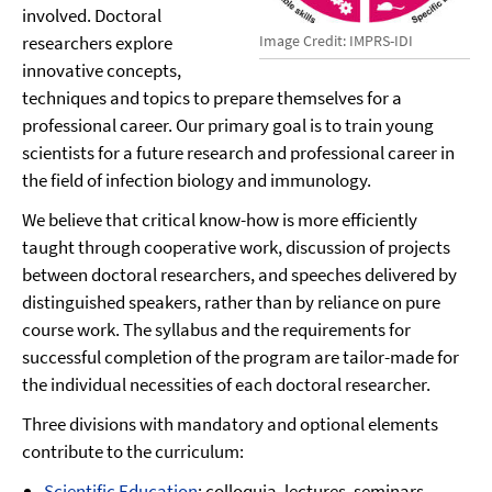
involved. Doctoral
researchers explore
Image Credit: IMPRS-IDI
innovative concepts,
techniques and topics to prepare themselves for a
professional career. Our primary goal is to train young
scientists for a future research and professional career in
the field of infection biology and immunology.
We believe that critical know-how is more efficiently
taught through cooperative work, discussion of projects
between doctoral researchers, and speeches delivered by
distinguished speakers, rather than by reliance on pure
course work. The syllabus and the requirements for
successful completion of the program are tailor-made for
the individual necessities of each doctoral researcher.
Three divisions with mandatory and optional elements
contribute to the curriculum:
Scientific Education
: colloquia, lectures, seminars,