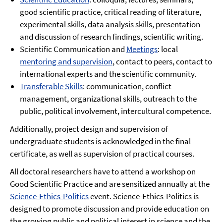
good scientific practice, critical reading of literature,
experimental skills, data analysis skills, presentation
and discussion of research findings, scientific writing.
Scientific Communication and
Meetings
: local
mentoring and supervision
, contact to peers, contact to
international experts and the scientific community.
Transferable Skills
: communication, conflict
management, organizational skills, outreach to the
public, political involvement, intercultural competence.
Additionally, project design and supervision of
undergraduate students is acknowledged in the final
certificate, as well as supervision of practical courses.
All doctoral researchers have to attend a workshop on
Good Scientific Practice and are sensitized annually at the
Science-Ethics-Politics
event. Science-Ethics-Politics is
designed to promote discussion and provide education on
the growing public and political interest in science and the