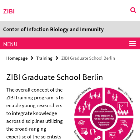
Springe
Service
ZIBI
direkt
Navigation
zu
Inhalt
Center of Infection Biology and Immunity
MENU
Homepage
Training
ZIBI Graduate School Berlin
ZIBI Graduate School Berlin
The overall concept of the
ZIBI training program is to
enable young researchers
to integrate knowledge
across disciplines utilizing
the broad-ranging
expertise of the scientists