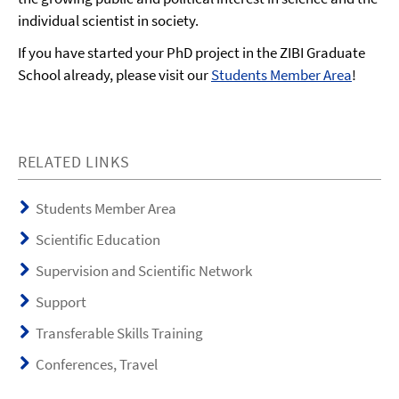
individual scientist in society.
If you have started your PhD project in the ZIBI Graduate
School already, please visit our
Students Member Area
!
RELATED LINKS
Students Member Area
Scientific Education
Supervision and Scientific Network
Support
Transferable Skills Training
Conferences, Travel