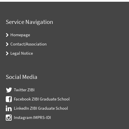
Service Navigation
Homepage
Contact/Association
Legal Notice
Social Media
Twitter ZIBI
Facebook ZIBI Graduate School
LinkedIn ZIBI Graduate School
Instagram IMPRS-IDI