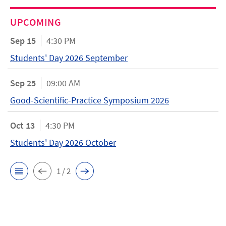
UPCOMING
Sep 15
4:30 PM
Students' Day 2026 September
Sep 25
09:00 AM
Good-Scientific-Practice Symposium 2026
Oct 13
4:30 PM
Students' Day 2026 October
1 / 2